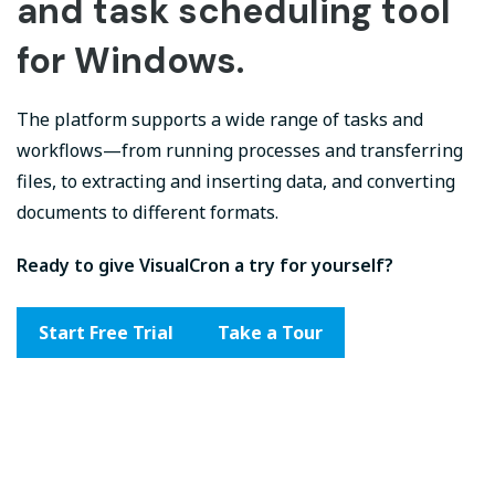
and task scheduling tool
for Windows.
The platform supports a wide range of tasks and
workflows—from running processes and transferring
files, to extracting and inserting data, and converting
documents to different formats.
Ready to give VisualCron a try for yourself?
Start Free Trial
Take a Tour