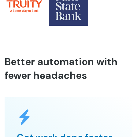
Better automation with
fewer headaches