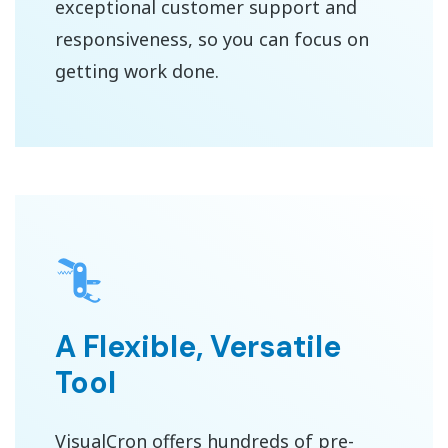
exceptional customer support and
responsiveness, so you can focus on
getting work done.
A Flexible, Versatile
Tool
VisualCron offers hundreds of pre-