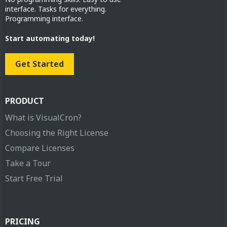
interface. Tasks for everything.
Programming interface.
Start automating today!
Get Started
PRODUCT
What is VisualCron?
Choosing the Right License
Compare Licenses
Take a Tour
Start Free Trial
PRICING