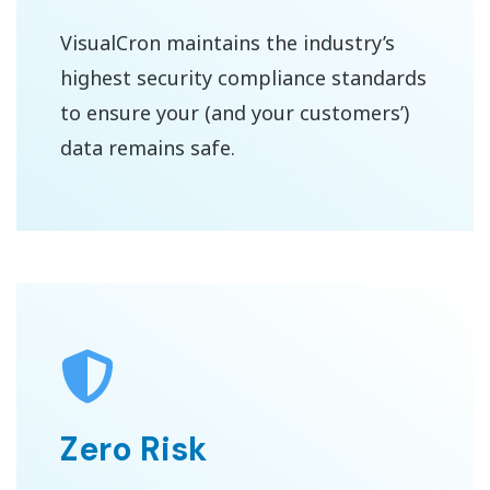
VisualCron maintains the industry’s
highest security compliance standards
to ensure your (and your customers’)
data remains safe.
Zero Risk