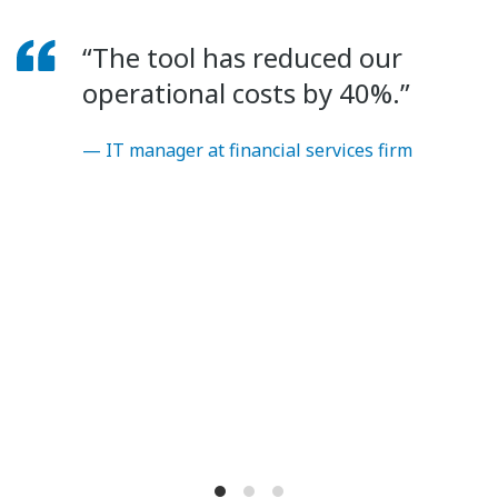
“The tool has reduced our
operational costs by 40%.”
— IT manager at financial services firm