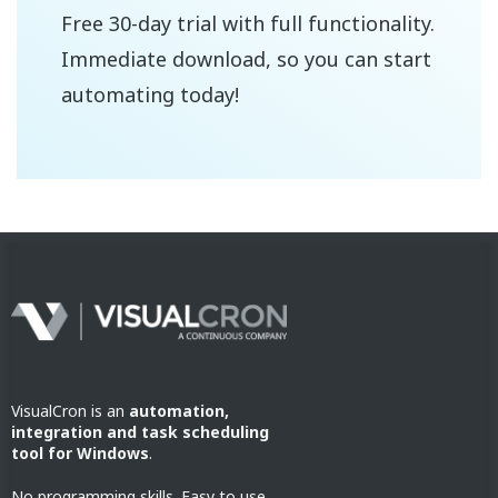
Free 30-day trial with full functionality.
Immediate download, so you can start
automating today!
VisualCron is an
automation,
integration and task scheduling
tool for Windows
.
No programming skills. Easy to use