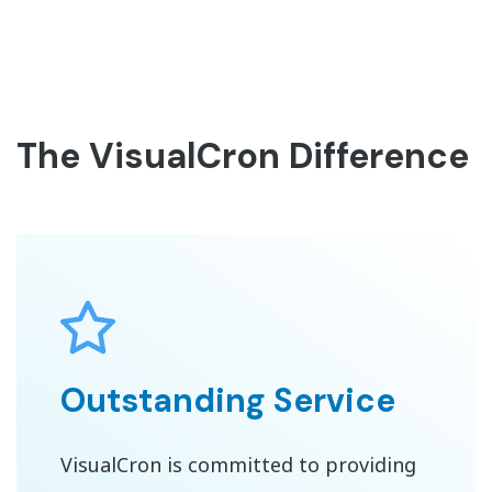
The VisualCron Difference
Outstanding Service
VisualCron is committed to providing