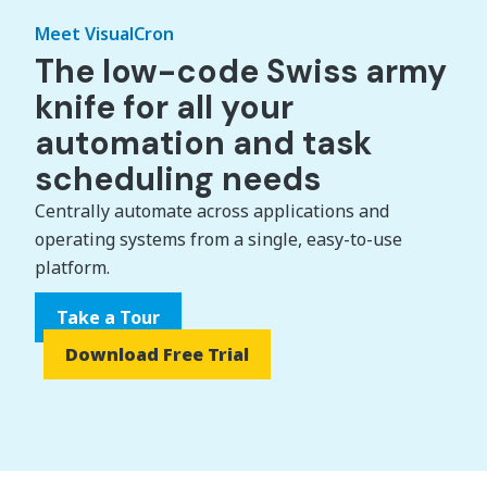
Meet VisualCron
The low-code Swiss army
knife for all your
automation and task
scheduling needs
Centrally automate across applications and
operating systems from a single, easy-to-use
platform.
Take a Tour
Download Free Trial