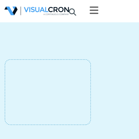
Skip to main content