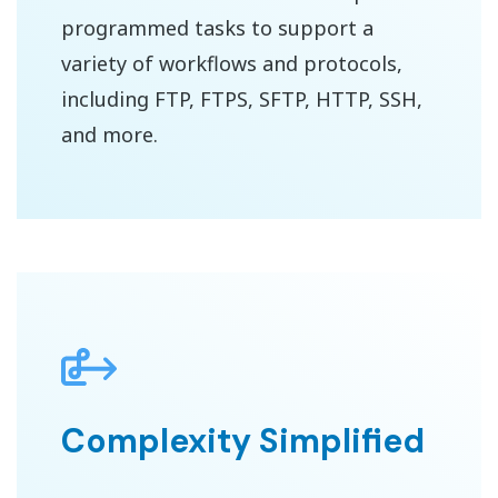
programmed tasks to support a
variety of workflows and protocols,
including FTP, FTPS, SFTP, HTTP, SSH,
and more.
Complexity Simplified