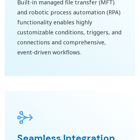
Built-in managed file transfer (MFT)
and robotic process automation (RPA)
functionality enables highly
customizable conditions, triggers, and
connections and comprehensive,
event-driven workflows.
Seamless Integration