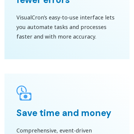
VisualCron’s easy-to-use interface lets
you automate tasks and processes
faster and with more accuracy.
Save time and money
Comprehensive, event-driven