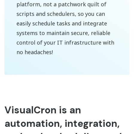
platform, not a patchwork quilt of
scripts and schedulers, so you can
easily schedule tasks and integrate
systems to maintain secure, reliable
control of your IT infrastructure with
no headaches!
VisualCron is an
automation, integration,