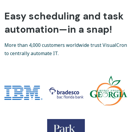
Easy scheduling and task
automation—in a snap!
More than 4,000 customers worldwide trust VisualCron
to centrally automate IT.