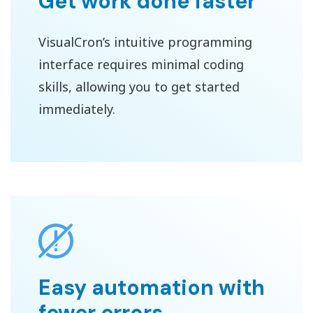
Get work done faster
VisualCron’s intuitive programming
interface requires minimal coding
skills, allowing you to get started
immediately.
Easy automation with
fewer errors