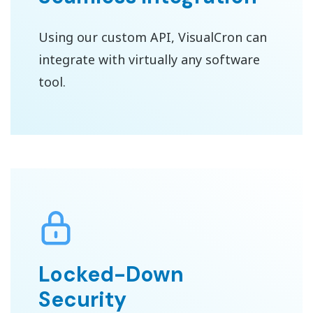
Using our custom API, VisualCron can
integrate with virtually any software
tool.
Locked-Down
Security