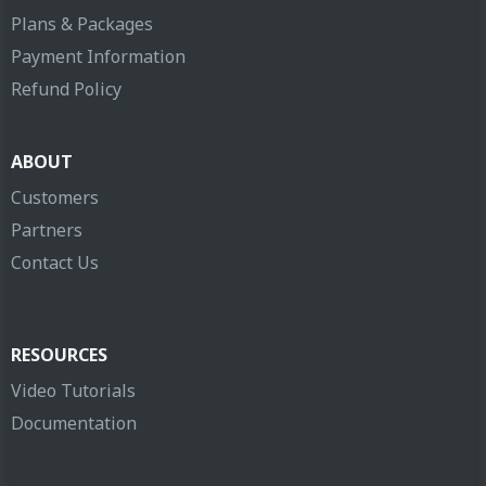
Plans & Packages
Payment Information
Refund Policy
ABOUT
Customers
Partners
Contact Us
RESOURCES
Video Tutorials
Documentation