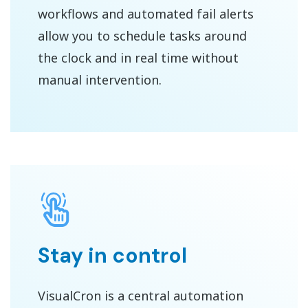
workflows and automated fail alerts
allow you to schedule tasks around
the clock and in real time without
manual intervention.
Stay in control
VisualCron is a central automation